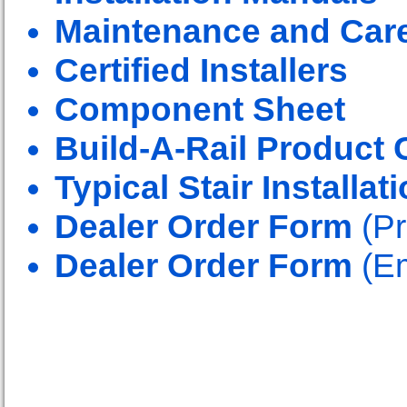
Maintenance and Car
Certified Installers
Component Sheet
Build-A-Rail Product 
Typical Stair Installat
Dealer Order Form
(Pr
Dealer Order Form
(Em