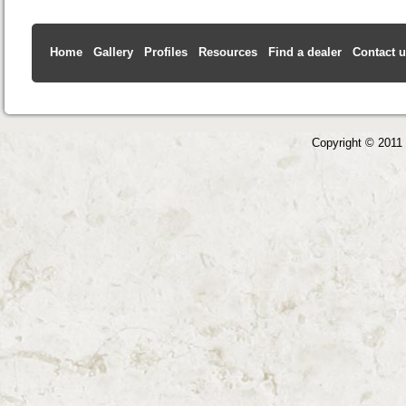
Home
Gallery
Profiles
Resources
Find a dealer
Contact 
Copyright © 2011 