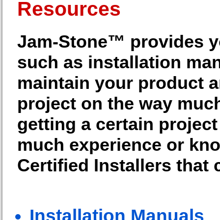
Resources
Jam-Stone™ provides you
such as installation ma
maintain your product a
project on the way much
getting a certain projec
much experience or know
Certified Installers that
Installation Manuals