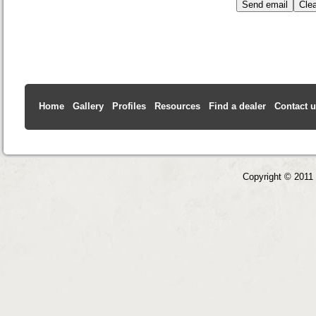
Home
Gallery
Profiles
Resources
Find a dealer
Contact 
Copyright © 2011 