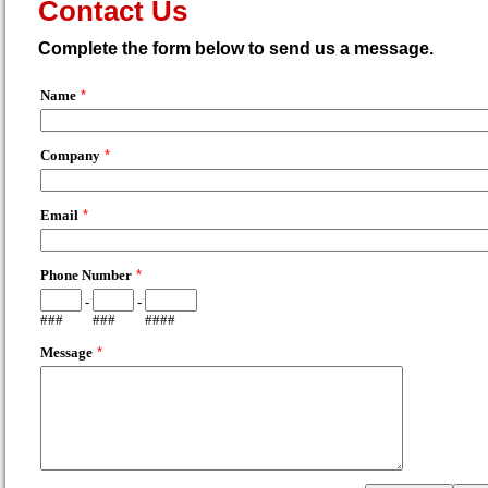
Contact Us
Complete the form below to send us a message.
Name
*
Company
*
Email
*
Phone Number
*
-
-
###
###
####
Message
*